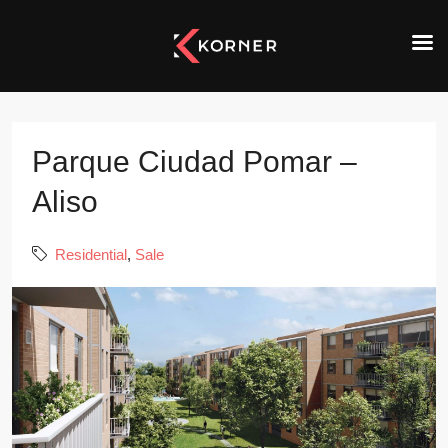
Parque Ciudad Pomar –
Aliso
Residential
,
Sale