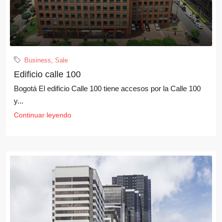
Business
,
Sale
Edificio calle 100
Bogotá El edificio Calle 100 tiene accesos por la Calle 100
y...