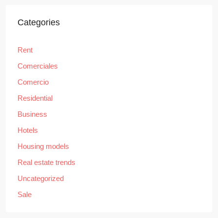
Categories
Rent
Comerciales
Comercio
Residential
Business
Hotels
Housing models
Real estate trends
Uncategorized
Sale