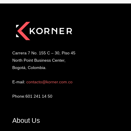
Carrera 7 No. 155 C – 30, Piso 45
North Point Business Center,
Bogotá, Colombia.
E-mail:
contacto@korner.com.co
Phone:601 241 14 50
About Us