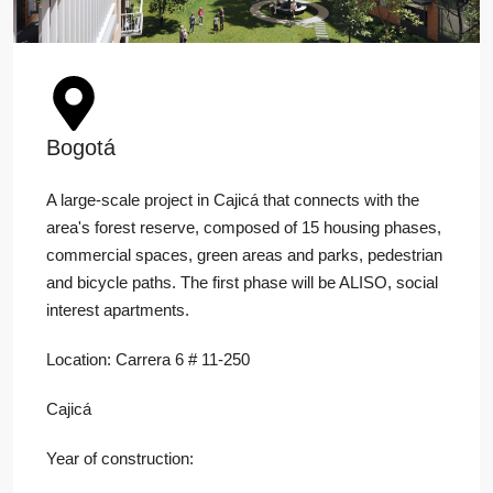
Bogotá
A large-scale project in Cajicá that connects with the
area's forest reserve, composed of 15 housing phases,
commercial spaces, green areas and parks, pedestrian
and bicycle paths. The first phase will be ALISO, social
interest apartments.
Location: Carrera 6 # 11-250
Cajicá
Year of construction: