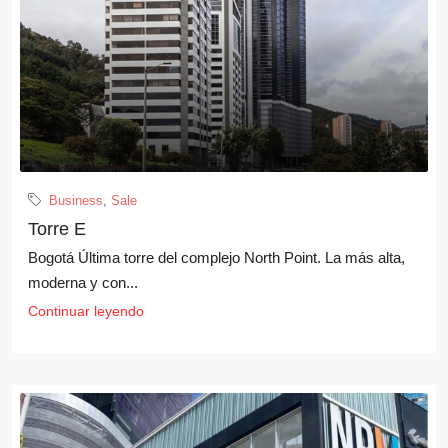
Business
,
Sale
Torre E
Bogotá Última torre del complejo North Point. La más alta,
moderna y con...