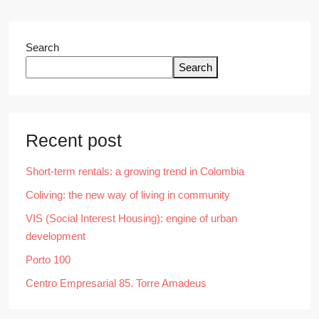
Search
Search
Recent post
Short-term rentals: a growing trend in Colombia
Coliving: the new way of living in community
VIS (Social Interest Housing): engine of urban
development
Porto 100
Centro Empresarial 85. Torre Amadeus