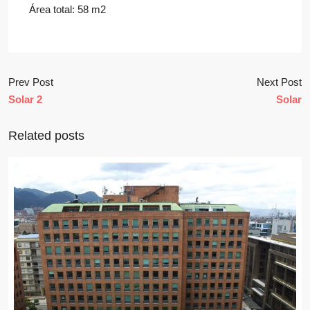
Área total: 58 m2
Prev Post
Next Post
Solar 2
Solar
Related posts