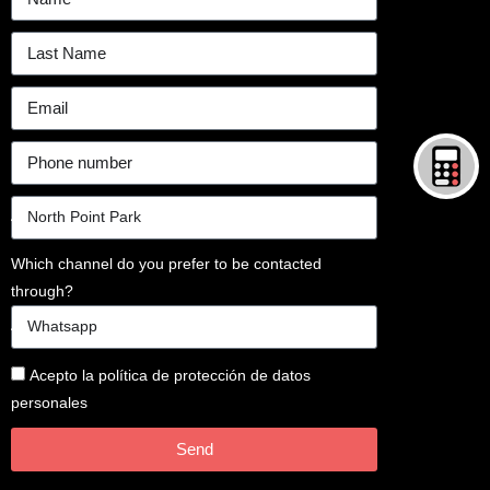
Which channel do you prefer to be contacted
through?
Acepto la política de protección de datos
personales
Send