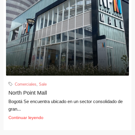
Comerciales
,
Sale
North Point Mall
Bogotá Se encuentra ubicado en un sector consolidado de
gran...