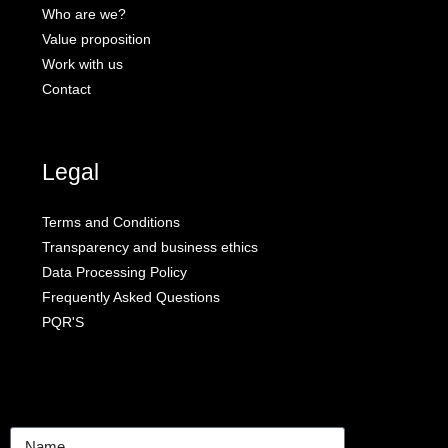
Who are we?
Value proposition
Work with us
Contact
Legal
Terms and Conditions
Transparency and business ethics
Data Processing Policy
Frequently Asked Questions
PQR'S