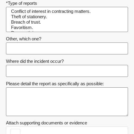
*Type of reports
Other, which one?
Where did the incident occur?
Please detail the report as specifically as possible:
Attach supporting documents or evidence