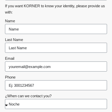
If you want KORNER to know your identity, please provide us
with:
Name
Last Name
Email
Phone
¿When can we contact you?