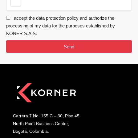
I accept the data protection policy and authorize the
processing of my data for the purposes established by
KONER S.A.S.
Send
Carrera 7 No. 155 C – 30, Piso 45
North Point Business Center,
Bogotá, Colombia.