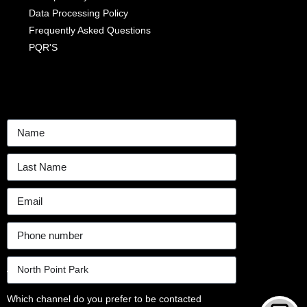
Data Processing Policy
Frequently Asked Questions
PQR'S
Which channel do you prefer to be contacted