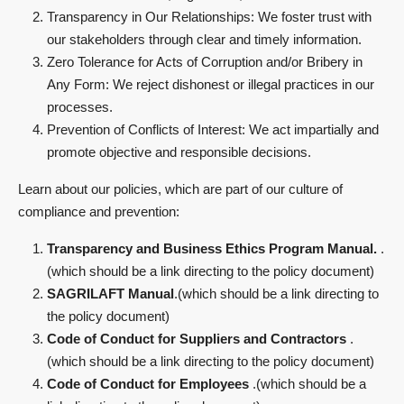
Transparency in Our Relationships: We foster trust with
our stakeholders through clear and timely information.
Zero Tolerance for Acts of Corruption and/or Bribery in
Any Form: We reject dishonest or illegal practices in our
processes.
Prevention of Conflicts of Interest: We act impartially and
promote objective and responsible decisions.
Learn about our policies, which are part of our culture of
compliance and prevention:
Transparency and Business Ethics Program Manual.
.
(which should be a link directing to the policy document)
SAGRILAFT Manual
.(which should be a link directing to
the policy document)
Code of Conduct for Suppliers and Contractors
.
(which should be a link directing to the policy document)
Code of Conduct for Employees
.(which should be a