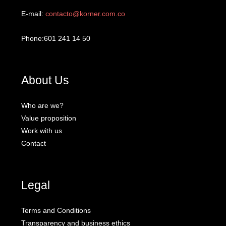
E-mail:
contacto@korner.com.co
Phone:601 241 14 50
About Us
Who are we?
Value proposition
Work with us
Contact
Legal
Terms and Conditions
Transparency and business ethics