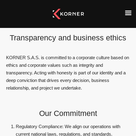
Transparency and business ethics
KORNER S.A.S. is committed to a corporate culture based on
ethics and corporate values such as integrity and
transparency. Acting with honesty is part of our identity and a
deep conviction that drives every decision, business
relationship, and project we undertake.
Our Commitment
Regulatory Compliance: We align our operations with
current national laws, regulations, and standards.