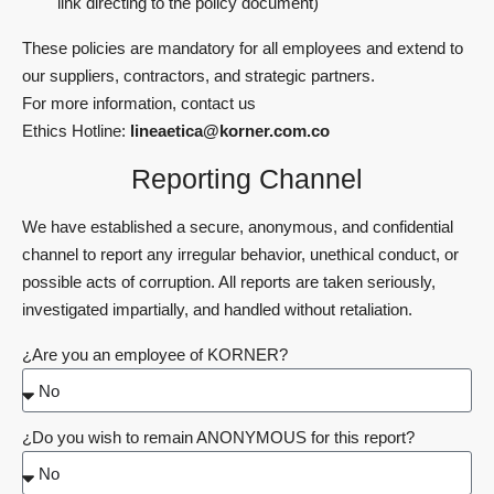
link directing to the policy document)
These policies are mandatory for all employees and extend to
our suppliers, contractors, and strategic partners.
For more information, contact us
Ethics Hotline:
lineaetica@korner.com.co
Reporting Channel
We have established a secure, anonymous, and confidential
channel to report any irregular behavior, unethical conduct, or
possible acts of corruption. All reports are taken seriously,
investigated impartially, and handled without retaliation.
¿Are you an employee of KORNER?
¿Do you wish to remain ANONYMOUS for this report?